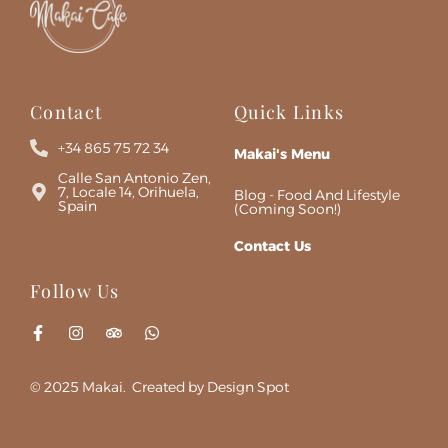
Contact
Quick Links
+34 865 75 72 34
Makai's Menu
Calle San Antonio Zen,
7, Locale 14, Orihuela,
Blog - Food And Lifestyle
Spain
(Coming Soon!)
Contact Us
Follow Us
© 2025 Makai. Created by Design Spot