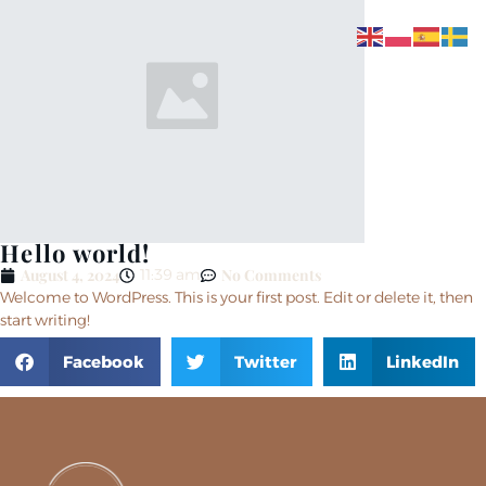
Hello world!
August 4, 2024
No Comments
11:39 am
Welcome to WordPress. This is your first post. Edit or delete it, then
start writing!
Facebook
Twitter
LinkedIn