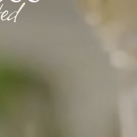
t
e
d