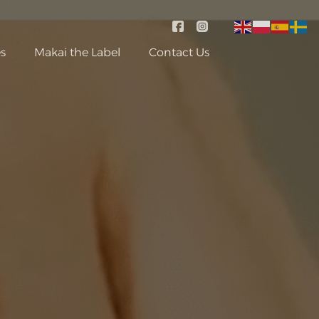
s
Makai the Label
Contact Us