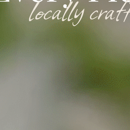
l
o
c
a
l
l
y
c
r
a
f