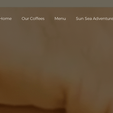
Home
Our Coffees
Menu
Sun Sea Adventure