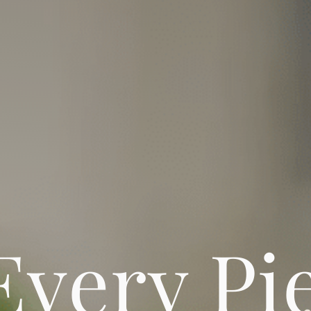
Every Pi